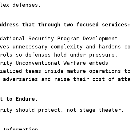
lex defenses.
ddress that through two focused services
dational Security Program Development
ves unnecessary complexity and hardens c
rols so defenses hold under pressure.
rity Unconventional Warfare embeds
ialized teams inside mature operations t
 adversaries and raise their cost of att
t to Endure.
rity should protect, not stage theater.
 Information