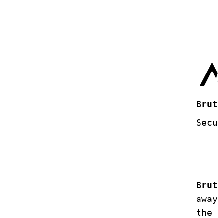
Brut
Secu
Brut
away
the 