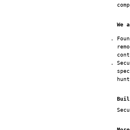
comp
We a
Foun
remo
cont
Secu
spec
hunt
Buil
Secu
More